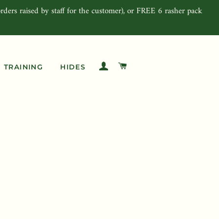
rders raised by staff for the customer), or FREE 6 rasher pack
LOG IN
CART
TRAINING
HIDES