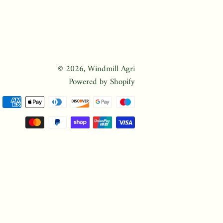
© 2026,
Windmill Agri
Powered by Shopify
Payment
methods