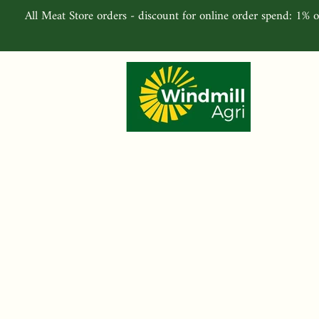
All Meat Store orders - discount for online order spend: 1% o