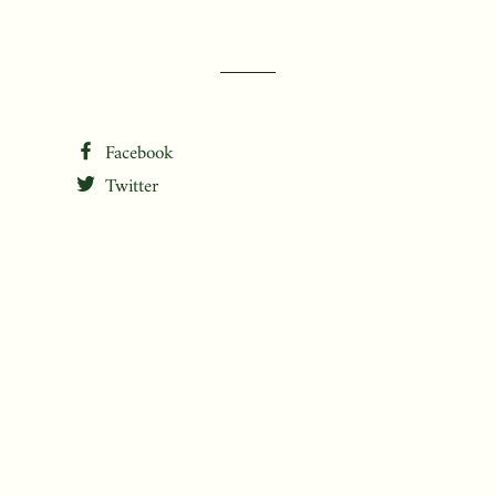
Facebook
Twitter