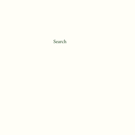
Search