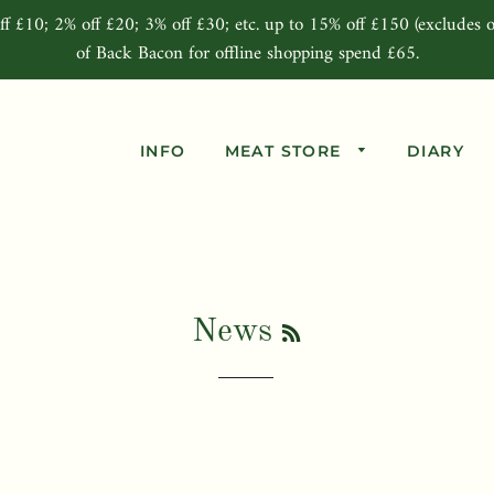
ff £10; 2% off £20; 3% off £30; etc. up to 15% off £150 (excludes o
of Back Bacon for offline shopping spend £65.
INFO
MEAT STORE
DIARY
Beef Joints
Pork Joints
Lamb Joints
RSS
News