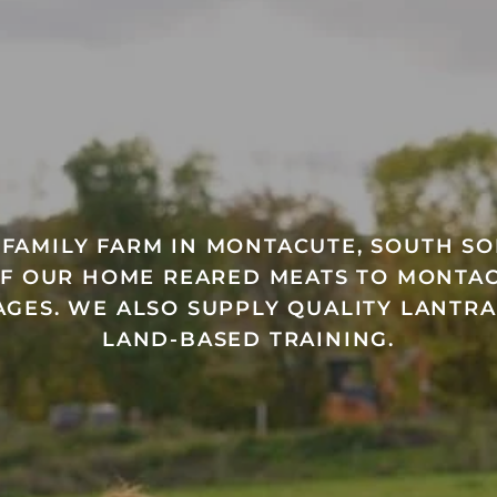
A FAMILY FARM IN MONTACUTE, SOUTH S
OF OUR HOME REARED MEATS TO MONTAC
GES. WE ALSO SUPPLY QUALITY LANTR
LAND-BASED TRAINING.