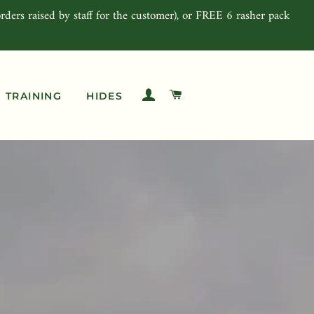
rders raised by staff for the customer), or FREE 6 rasher pack
LOG IN
CART
TRAINING
HIDES