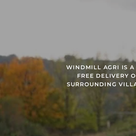
WINDMILL AGRI IS 
FREE DELIVERY 
SURROUNDING VILLA