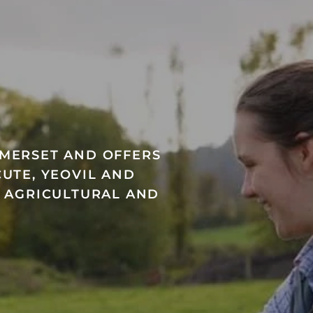
OMERSET AND OFFERS
UTE, YEOVIL AND
A AGRICULTURAL AND