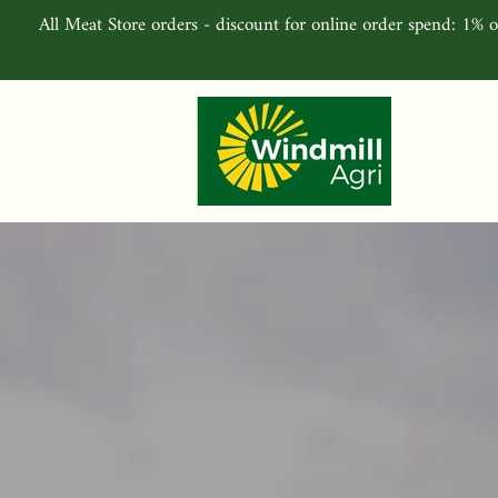
All Meat Store orders - discount for online order spend: 1% o