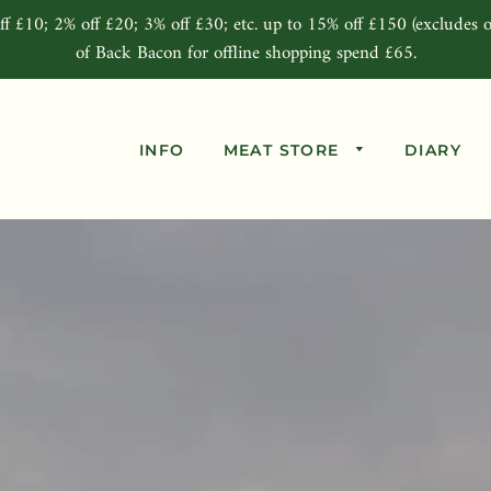
ff £10; 2% off £20; 3% off £30; etc. up to 15% off £150 (excludes o
of Back Bacon for offline shopping spend £65.
INFO
MEAT STORE
DIARY
Beef Joints
Pork Joints
Lamb Joints